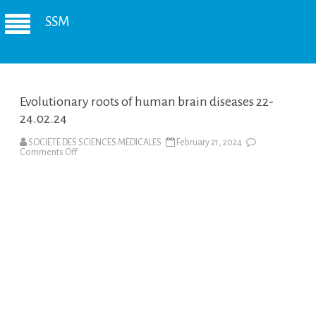
SSM
Evolutionary roots of human brain diseases 22-
24.02.24
SOCIÉTÉ DES SCIENCES MÉDICALES
February 21, 2024
on
Comments Off
Evolutionary
roots
of
human
brain
diseases
22-
24.02.24