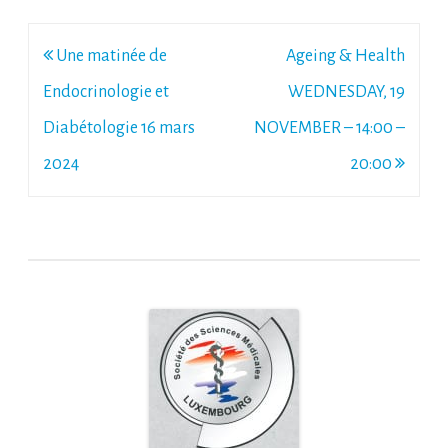
Post
Une matinée de
Ageing & Health
navigation
Endocrinologie et
WEDNESDAY, 19
Diabétologie 16 mars
NOVEMBER – 14:00 –
2024
20:00