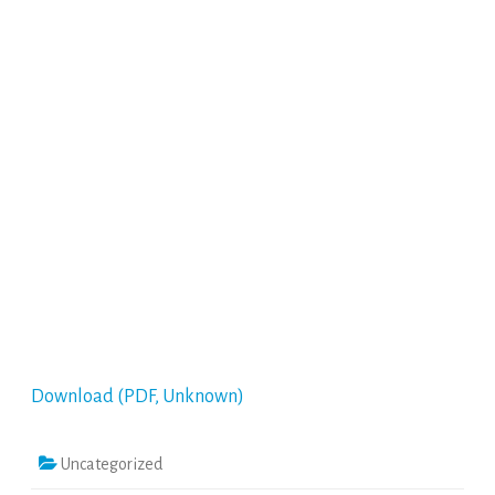
Download (PDF, Unknown)
Uncategorized