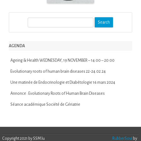
S
e
a
r
AGENDA
c
h
Ageing & Health WEDNESDAY, 19 NOVEMBER – 14:00 – 20:00
Evolutionary roots of human brain diseases 22-24.02.24
Une matinée de Endocrinologie et Diabétologie 16 mars 2024
Annonce : Evolutionary Roots of Human Brain Diseases
Séance académique Société de Gériatrie
Copyright 2021 by SSM.lu
RubberSoul
by